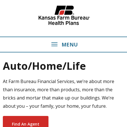
MENU
Auto/Home/Life
At Farm Bureau Financial Services, we’re about more
than insurance, more than products, more than the
bricks and mortar that make up our buildings. We’re
about you – your family, your home, your future.
Find An Agent