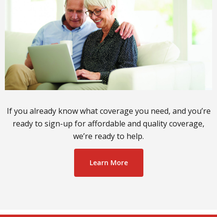
If you already know what coverage you need, and you’re
ready to sign-up for affordable and quality coverage,
we’re ready to help.
Learn More