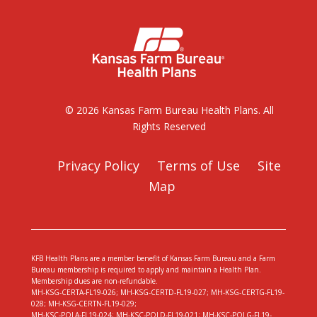
© 2026 Kansas Farm Bureau Health Plans. All
Rights Reserved
Privacy Policy
Terms of Use
Site
Map
KFB Health Plans are a member benefit of Kansas Farm Bureau and a Farm
Bureau membership is required to apply and maintain a Health Plan.
Membership dues are non-refundable.
MH-KSG-CERTA-FL19-026; MH-KSG-CERTD-FL19-027; MH-KSG-CERTG-FL19-
028; MH-KSG-CERTN-FL19-029;
MH-KSC-POLA-FL19-024; MH-KSC-POLD-FL19-021; MH-KSC-POLG-FL19-