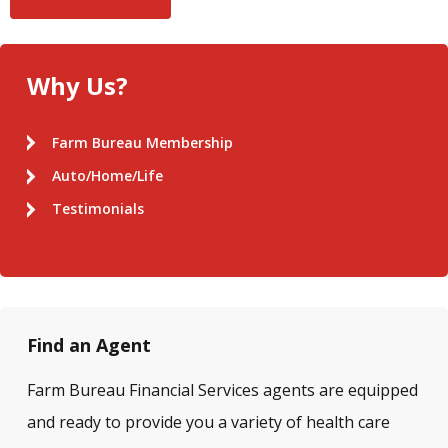
Why Us?
Farm Bureau Membership
Auto/Home/Life
Testimonials
Find an Agent
Farm Bureau Financial Services agents are equipped
and ready to provide you a variety of health care