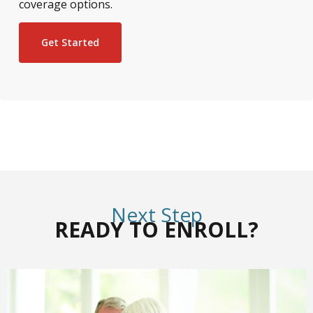
coverage options.
Get Started
Next Step
READY TO ENROLL?