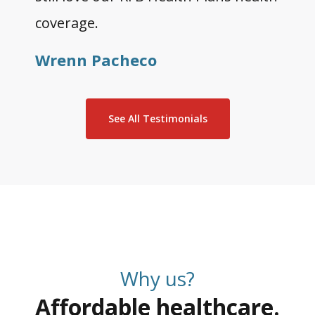
coverage.
Wrenn Pacheco
See All Testimonials
Why us?
Affordable healthcare.