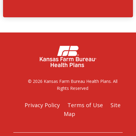
© 2026 Kansas Farm Bureau Health Plans. All
Rights Reserved
Privacy Policy
Terms of Use
Site
Map