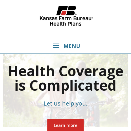
MENU
Health Coverage
is Complicated
Let us help you.
Learn more