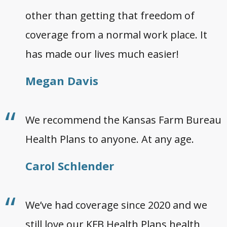
other than getting that freedom of
coverage from a normal work place. It
has made our lives much easier!
Megan Davis
We recommend the Kansas Farm Bureau
Health Plans to anyone. At any age.
Carol Schlender
We’ve had coverage since 2020 and we
still love our KFB Health Plans health