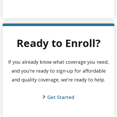
Ready to Enroll?
If you already know what coverage you need,
and you’re ready to sign-up for affordable
and quality coverage, we’re ready to help.
Get Started