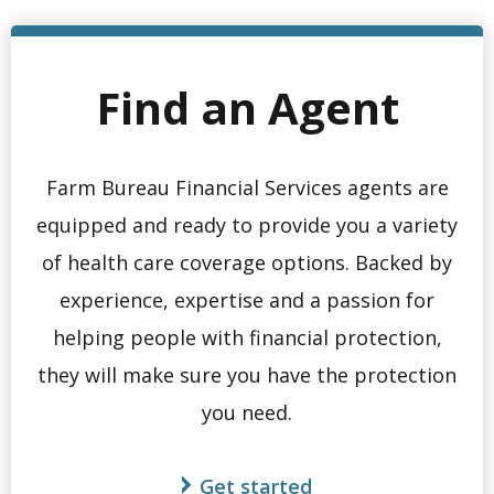
Find an Agent
Farm Bureau Financial Services agents are
equipped and ready to provide you a variety
of health care coverage options. Backed by
experience, expertise and a passion for
helping people with financial protection,
they will make sure you have the protection
you need.
Get started