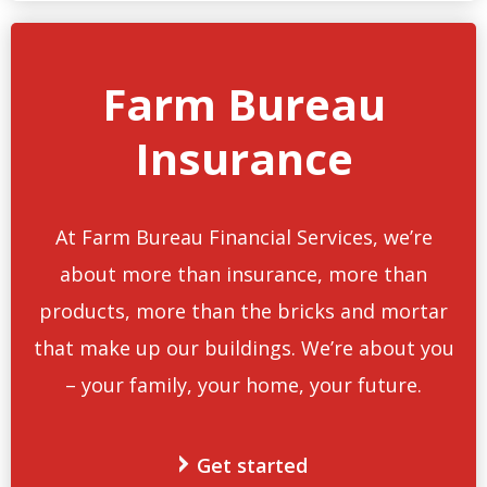
Farm Bureau
Insurance
At Farm Bureau Financial Services, we’re
about more than insurance, more than
products, more than the bricks and mortar
that make up our buildings. We’re about you
– your family, your home, your future.
Get started