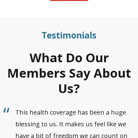
Testimonials
What Do Our
Members Say About
Us?
This health coverage has been a huge
blessing to us. It makes us feel like we
have a bit of freedom we can count on