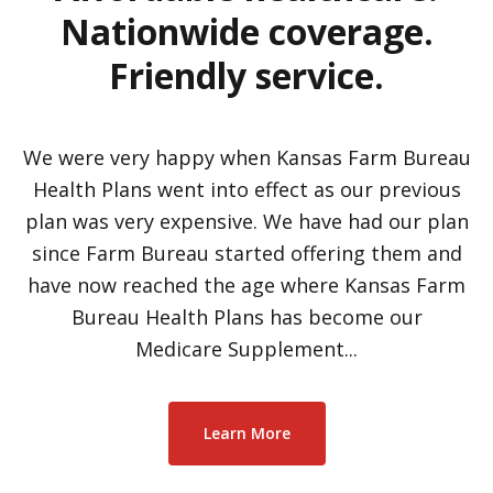
Nationwide coverage.
Friendly service.
We were very happy when Kansas Farm Bureau
Health Plans went into effect as our previous
plan was very expensive. We have had our plan
since Farm Bureau started offering them and
have now reached the age where Kansas Farm
Bureau Health Plans has become our
Medicare Supplement...
Learn More