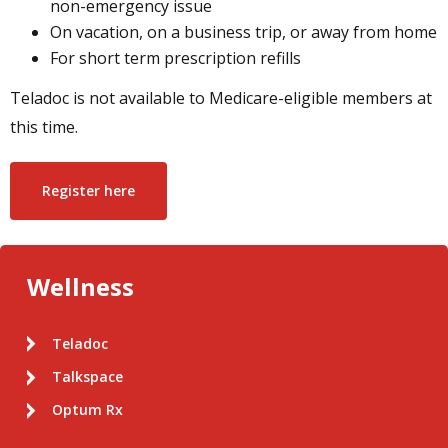
non-emergency issue
On vacation, on a business trip, or away from home
For short term prescription refills
Teladoc is not available to Medicare-eligible members at
this time.
Register here
Wellness
Teladoc
Talkspace
Optum Rx