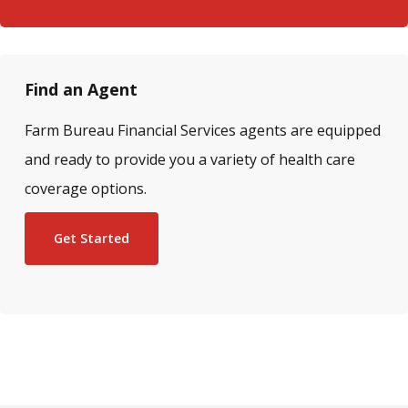
Find an Agent
Farm Bureau Financial Services agents are equipped
and ready to provide you a variety of health care
coverage options.
Get Started