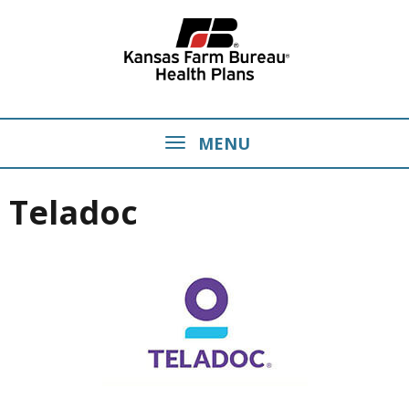
MENU
Teladoc