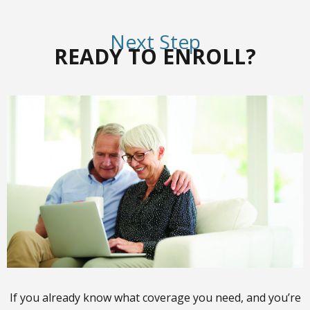
Next Step
READY TO ENROLL?
If you already know what coverage you need, and you’re