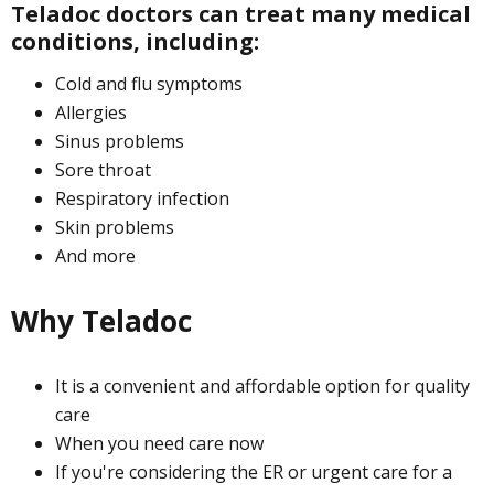
Teladoc doctors can treat many medical
conditions, including:
Cold and flu symptoms
Allergies
Sinus problems
Sore throat
Respiratory infection
Skin problems
And more
Why Teladoc
It is a convenient and affordable option for quality
care
When you need care now
If you're considering the ER or urgent care for a