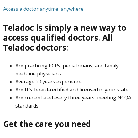
Access a doctor anytime, anywhere
Teladoc is simply a new way to
access qualified doctors. All
Teladoc doctors:
Are practicing PCPs, pediatricians, and family
medicine physicians
Average 20 years experience
Are U.S. board-certified and licensed in your state
Are credentialed every three years, meeting NCQA
standards
Get the care you need