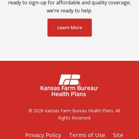
ready to sign-up for affordable and quality coverage,
we’re ready to help.
Learn More
© 2026 Kansas Farm Bureau Health Plans. All
Rights Reserved
Privacy Policy
Terms of Use
Site