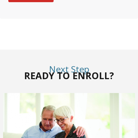
Next Step
READY TO ENROLL?