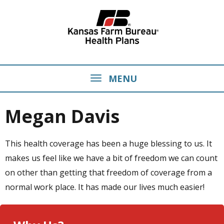
MENU
Megan Davis
This health coverage has been a huge blessing to us. It
makes us feel like we have a bit of freedom we can count
on other than getting that freedom of coverage from a
normal work place. It has made our lives much easier!