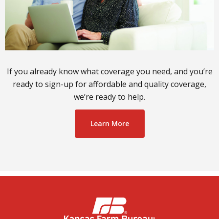
If you already know what coverage you need, and you’re
ready to sign-up for affordable and quality coverage,
we’re ready to help.
Learn More