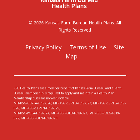
© 2026 Kansas Farm Bureau Health Plans. All
Rights Reserved
Privacy Policy
Terms of Use
Site
Map
KFB Health Plans are a member benefit of Kansas Farm Bureau and a Farm
Bureau membership is required to apply and maintain a Health Plan.
Membership dues are non-refundable.
MH-KSG-CERTA-FL19-026; MH-KSG-CERTD-FL19-027; MH-KSG-CERTG-FL19-
028; MH-KSG-CERTN-FL19-029;
MH-KSC-POLA-FL19-024; MH-KSC-POLD-FL19-021; MH-KSC-POLG-FL19-
022; MH-KSC-POLN-FL19-023