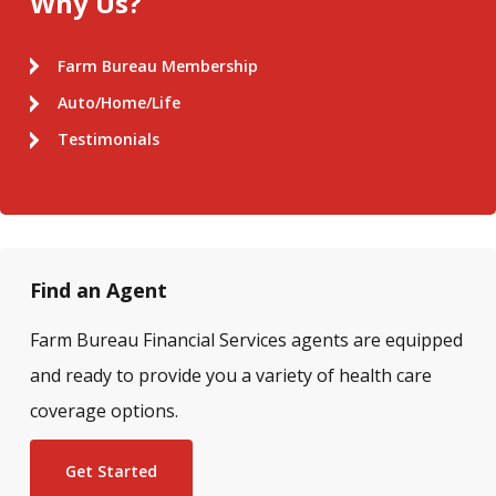
Why Us?
Farm Bureau Membership
Auto/Home/Life
Testimonials
Find an Agent
Farm Bureau Financial Services agents are equipped
and ready to provide you a variety of health care
coverage options.
Get Started